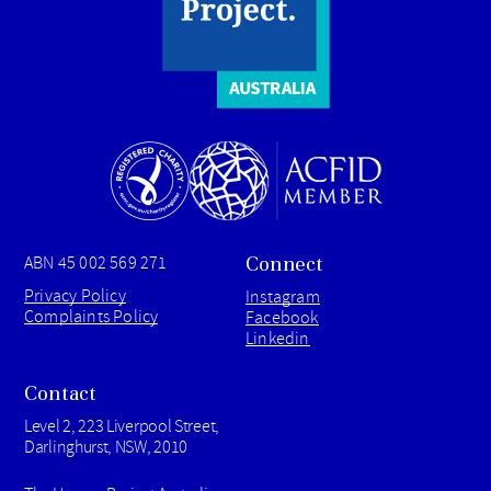
Connect
ABN 45 002 569 271
Privacy Policy
Instagram
Complaints Policy
Facebook
Linkedin
Contact
Level 2, 223 Liverpool Street,
Darlinghurst, NSW, 2010