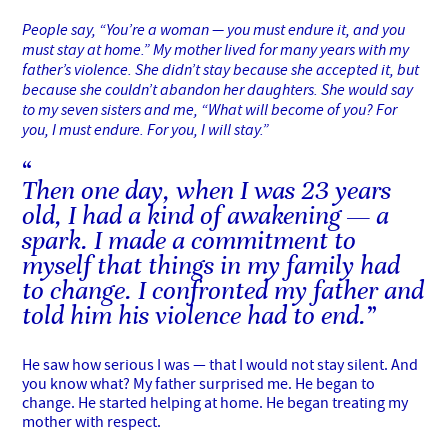
People say, “You’re a woman — you must endure it, and you
must stay at home.” My mother lived for many years with my
father’s violence. She didn’t stay because she accepted it, but
because she couldn’t abandon her daughters. She would say
to my seven sisters and me, “What will become of you? For
you, I must endure. For you, I will stay.”
Then one day, when I was 23 years
old, I had a kind of awakening — a
spark. I made a commitment to
myself that things in my family had
to change. I confronted my father and
told him his violence had to end.
He saw how serious I was — that I would not stay silent. And
you know what? My father surprised me. He began to
change. He started helping at home. He began treating my
mother with respect.