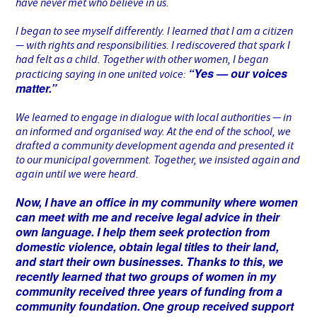
have never met who believe in us.
I began to see myself differently. I learned that I am a citizen
— with rights and responsibilities. I rediscovered that spark I
had felt as a child. Together with other women, I began
“Yes — our voices
practicing saying in one united voice:
matter.”
We learned to engage in dialogue with local authorities — in
an informed and organised way. At the end of the school, we
drafted a community development agenda and presented it
to our municipal government. Together, we insisted again and
again until we were heard.
Now, I have an office in my community where women
can meet with me and receive legal advice in their
own language. I help them seek protection from
domestic violence, obtain legal titles to their land,
and start their own businesses. Thanks to this, we
recently learned that two groups of women in my
community received three years of funding from a
community foundation.
One group received support