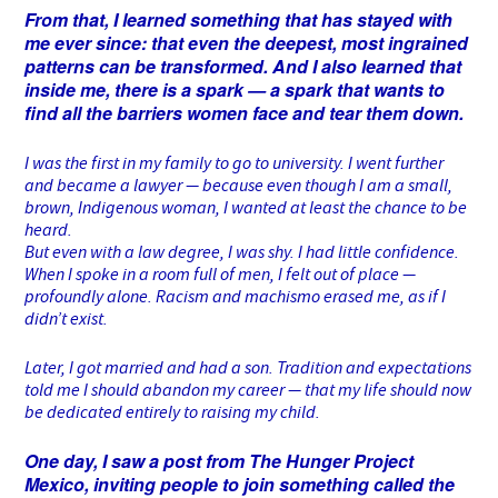
From that, I learned something that has stayed with
me ever since: that even the deepest, most ingrained
patterns can be transformed. And I also learned that
inside me, there is a spark — a spark that wants to
find all the barriers women face and tear them down.
I was the first in my family to go to university. I went further
and became a lawyer — because even though I am a small,
brown, Indigenous woman, I wanted at least the chance to be
heard.
But even with a law degree, I was shy. I had little confidence.
When I spoke in a room full of men, I felt out of place —
profoundly alone. Racism and machismo erased me, as if I
didn’t exist.
Later, I got married and had a son. Tradition and expectations
told me I should abandon my career — that my life should now
be dedicated entirely to raising my child.
One day, I saw a post from The Hunger Project
Mexico, inviting people to join something called the