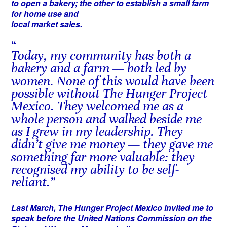
to open a bakery; the other to establish a small farm
for home use and
local market sales.
Today, my community has both a
bakery and a farm — both led by
women. None of this would have been
possible without The Hunger Project
Mexico. They welcomed me as a
whole person and walked beside me
as I grew in my leadership. They
didn’t give me money — they gave me
something far more valuable: they
recognised my ability to be self-
reliant.
Last March, The Hunger Project Mexico invited me to
speak before the United Nations Commission on the