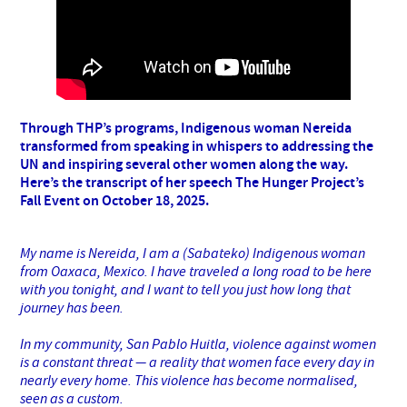
Through THP’s programs, Indigenous woman Nereida
transformed from speaking in whispers to addressing the
UN and inspiring several other women along the way.
Here’s the transcript of her speech The Hunger Project’s
Fall Event on October 18, 2025.
My name is Nereida, I am a (Sabateko) Indigenous woman
from Oaxaca, Mexico. I have traveled a long road to be here
with you tonight, and I want to tell you just how long that
journey has been.
In my community, San Pablo Huitla, violence against women
is a constant threat — a reality that women face every day in
nearly every home. This violence has become normalised,
seen as a custom.