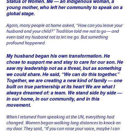
Status of Women. Me — an Indigenous woman, a
young mother, who left her community to speak on a
global stage.
Again, many people at home asked, “How can you leave your
husband and your child?” Tradition told me not to go — and
even told my husband not to let me go. But something
profound happened.
My husband began his own transformation. He
chose to support me and stay to care for our son. He
saw my leadership not as a threat, but as something
we could share. He said, “We can do this together.”
Together, we are creating a new kind of family — one
built on true partnership at its heart We are what I
always dreamed of: a team. We stand side by side —
in our home, in our community, and in this
movement.
When I returned from speaking at the UN, everything had
changed. Women began walking long distances to knock on
my door. They said, “If you can raise your voice, maybe I can