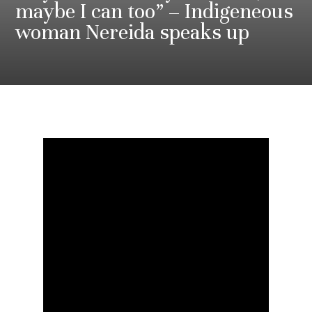
maybe I can too” – Indigeneous
woman Nereida speaks up