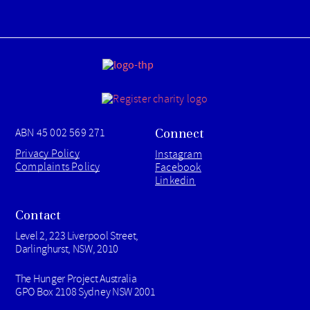
Connect
ABN 45 002 569 271
Privacy Policy
Instagram
Complaints Policy
Facebook
Linkedin
Contact
Level 2, 223 Liverpool Street,
Darlinghurst, NSW, 2010
The Hunger Project Australia
GPO Box 2108 Sydney NSW 2001