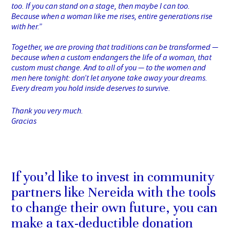
too. If you can stand on a stage, then maybe I can too.
Because when a woman like me rises, entire generations rise
with her.”
Together, we are proving that traditions can be transformed —
because when a custom endangers the life of a woman, that
custom must change. And to all of you — to the women and
men here tonight: don’t let anyone take away your dreams.
Every dream you hold inside deserves to survive.
Thank you very much.
Gracias
If you’d like to invest in community
partners like Nereida with the tools
to change their own future, you can
make a tax-deductible donation