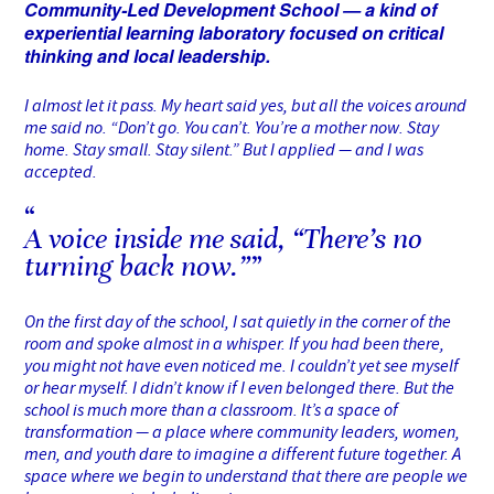
Community-Led Development School — a kind of
experiential learning laboratory focused on critical
thinking and local leadership.
I almost let it pass. My heart said yes, but all the voices around
me said no. “Don’t go. You can’t. You’re a mother now. Stay
home. Stay small. Stay silent.” But I applied — and I was
accepted.
A voice inside me said, “There’s no
turning back now.”
On the first day of the school, I sat quietly in the corner of the
room and spoke almost in a whisper. If you had been there,
you might not have even noticed me. I couldn’t yet see myself
or hear myself. I didn’t know if I even belonged there. But the
school is much more than a classroom. It’s a space of
transformation — a place where community leaders, women,
men, and youth dare to imagine a different future together. A
space where we begin to understand that there are people we