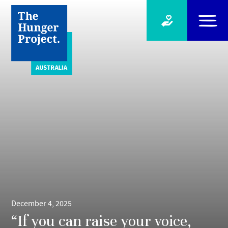
December 4, 2025
“If you can raise your voice,