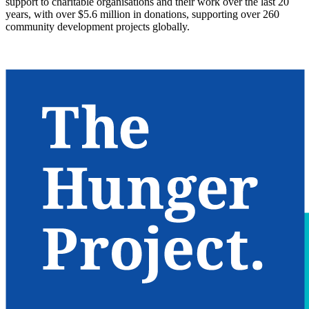
support to charitable organisations and their work over the last 20
years, with over $5.6 million in donations, supporting over 260
community development projects globally.