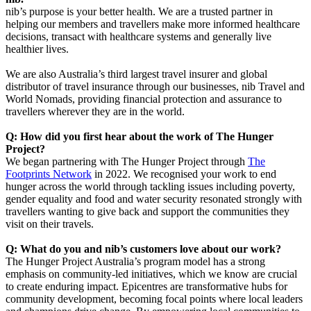
nib’s purpose is your better health. We are a trusted partner in
helping our members and travellers make more informed healthcare
decisions, transact with healthcare systems and generally live
healthier lives.
We are also Australia’s third largest travel insurer and global
distributor of travel insurance through our businesses, nib Travel and
World Nomads, providing financial protection and assurance to
travellers wherever they are in the world.
Q: How did you first hear about the work of The Hunger
Project?
We began partnering with The Hunger Project through
The
Footprints Network
in 2022. We recognised your work to end
hunger across the world through tackling issues including poverty,
gender equality and food and water security resonated strongly with
travellers wanting to give back and support the communities they
visit on their travels.
Q: What do you and nib’s customers love about our work?
The Hunger Project Australia’s program model has a strong
emphasis on community-led initiatives, which we know are crucial
to create enduring impact. Epicentres are transformative hubs for
community development, becoming focal points where local leaders