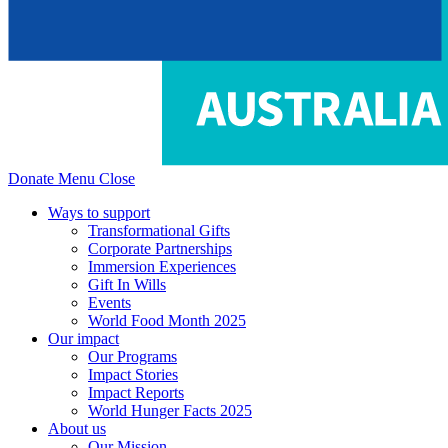
Donate
Menu
Close
Ways to support
Transformational Gifts
Corporate Partnerships
Immersion Experiences
Gift In Wills
Events
World Food Month 2025
Our impact
Our Programs
Impact Stories
Impact Reports
World Hunger Facts 2025
About us
Our Mission