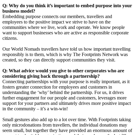
Q: Why do you think it’s important to embed purpose into your
business model?
Embedding purpose connects our members, travellers and
employees to the positive impact we strive to have on the
communities where we live, work and operate. We know people
want to support businesses who are active as responsible corporate
citizens.
Our World Nomads travellers have told us how important travelling
responsibly is to them, which is why The Footprints Network was
created, so they can directly support communities they visit.
Q: What advice would you give to other corporates who are
considering giving back through a partnership?
Connecting partnerships with your purpose is really important, as it
fosters greater connection for employees and customers in
understanding the ‘why’ behind the partnership. For us, it drives
further engagement for our people and customers, leverages more
support for your partners and ultimately drives more positive impact
in the community – it’s a win-win!
Small gestures also add up to a lot over time. With Footprints taking
only microdonations from travellers, the individual donations may
seem small, but together they have provided an enormous amount of