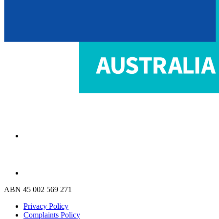
ABN 45 002 569 271
Privacy Policy
Complaints Policy