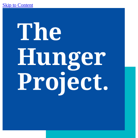
Skip to Content