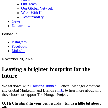
Our Team
Our Global Network
Work With Us
Accountability
News
Donate now
Follow us
Instagram
Facebook
Linkedin
November 20, 2024
Leaving a brighter footprint for the
future
We sat down with
Christina Tunnah
, General Manager Americas
and Global Marketing and Brands at
nib
, to hear more about why
they choose to support The Hunger Project.
Q: Hi Christina! In your own words – tell us a little bit about
nib.