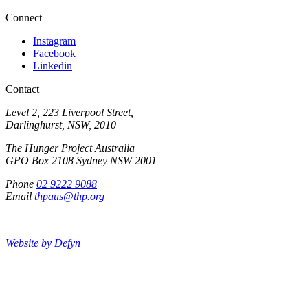
Connect
Instagram
Facebook
Linkedin
Contact
Level 2, 223 Liverpool Street,
Darlinghurst, NSW, 2010
The Hunger Project Australia
GPO Box 2108 Sydney NSW 2001
Phone
02 9222 9088
Email
thpaus@thp.org
Website by Defyn