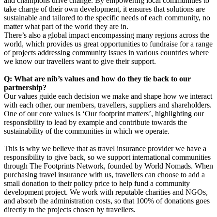
and champions drive change. By empowering local communities to
take charge of their own development, it ensures that solutions are
sustainable and tailored to the specific needs of each community, no
matter what part of the world they are in.
There’s also a global impact encompassing many regions across the
world, which provides us great opportunities to fundraise for a range
of projects addressing community issues in various countries where
we know our travellers want to give their support.
Q: What are nib’s values and how do they tie back to our
partnership?
Our values guide each decision we make and shape how we interact
with each other, our members, travellers, suppliers and shareholders.
One of our core values is ‘Our footprint matters’, highlighting our
responsibility to lead by example and contribute towards the
sustainability of the communities in which we operate.
This is why we believe that as travel insurance provider we have a
responsibility to give back, so we support international communities
through The Footprints Network, founded by World Nomads. When
purchasing travel insurance with us, travellers can choose to add a
small donation to their policy price to help fund a community
development project. We work with reputable charities and NGOs,
and absorb the administration costs, so that 100% of donations goes
directly to the projects chosen by travellers.