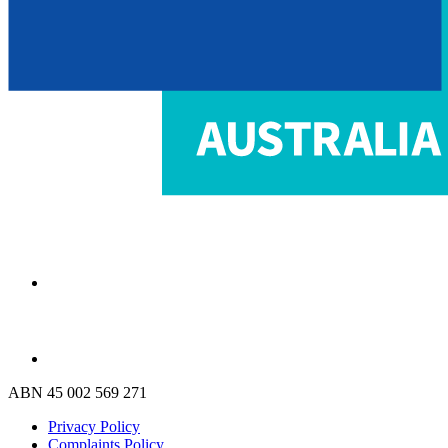
ABN 45 002 569 271
Privacy Policy
Complaints Policy