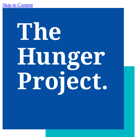
Skip to Content