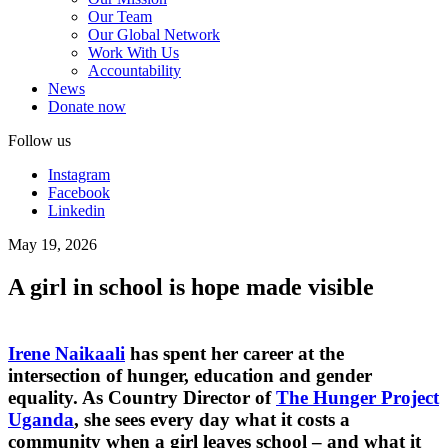
Our Team
Our Global Network
Work With Us
Accountability
News
Donate now
Follow us
Instagram
Facebook
Linkedin
May 19, 2026
A girl in school is hope made visible
Irene Naikaali
has spent her career at the
intersection of hunger, education and gender
equality. As Country Director of
The Hunger Project
Uganda
, she sees every day what it costs a
community when a girl leaves school – and what it