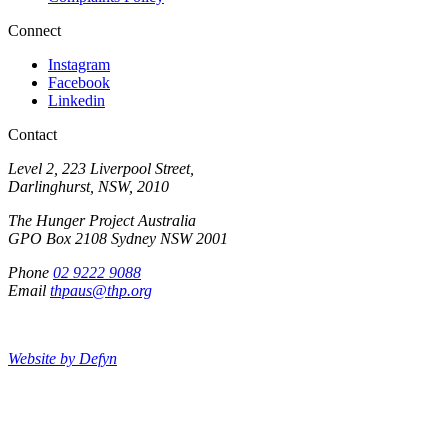
Connect
Instagram
Facebook
Linkedin
Contact
Level 2, 223 Liverpool Street,
Darlinghurst, NSW, 2010
The Hunger Project Australia
GPO Box 2108 Sydney NSW 2001
Phone
02 9222 9088
Email
thpaus@thp.org
Website by Defyn