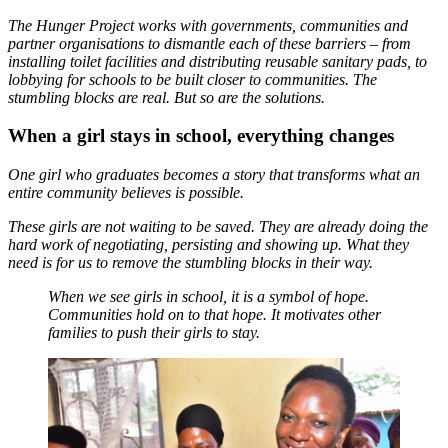
The Hunger Project works with governments, communities and
partner organisations to dismantle each of these barriers – from
installing toilet facilities and distributing reusable sanitary pads, to
lobbying for schools to be built closer to communities. The
stumbling blocks are real. But so are the solutions.
When a girl stays in school, everything changes
One girl who graduates becomes a story that transforms what an
entire community believes is possible.
These girls are not waiting to be saved. They are already doing the
hard work of negotiating, persisting and showing up. What they
need is for us to remove the stumbling blocks in their way.
When we see girls in school, it is a symbol of hope.
Communities hold on to that hope. It motivates other
families to push their girls to stay.