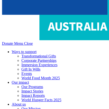
Donate
Menu
Close
Ways to support
Transformational Gifts
Corporate Partnerships
Immersion Experiences
Gift In Wills
Events
World Food Month 2025
Our impact
Our Programs
Impact Stories
Impact Reports
World Hunger Facts 2025
About us
Our Mission