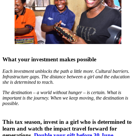
What your investment makes possible
Each investment unblocks the path a little more. Cultural barriers.
Infrastructure gaps. The distance between a girl and the education
she is determined to reach.
The destination – a world without hunger – is certain. What is
important is the journey. When we keep moving, the destination is
possible.
This tax season, invest in a girl who is determined to
learn and watch the impact travel forward for
generations.
Double your gift before 30 June.