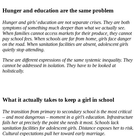
Hunger and education are the same problem
Hunger and girls’ education are not separate crises. They are both
symptoms of something much deeper than what we actually see.
When families cannot access markets for their produce, they cannot
pay school fees. When schools are far from home, girls face danger
on the road. When sanitation facilities are absent, adolescent girls
quietly stop attending.
These are different expressions of the same systemic inequality. They
cannot be addressed in isolation. They have to be looked at
holistically.
What it actually takes to keep a girl in school
The transition from primary to secondary school is the most critical
– and most dangerous – moment in a girl’s education. Infrastructure
fails her at precisely the point she needs it most. Schools lack
sanitation facilities for adolescent girls. Distance exposes her to risk.
Cultural expectations pull her toward early marriage.