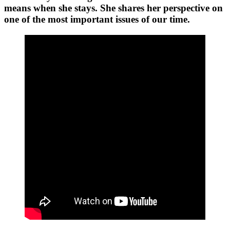
means when she stays. She shares her perspective on
one of the most important issues of our time.